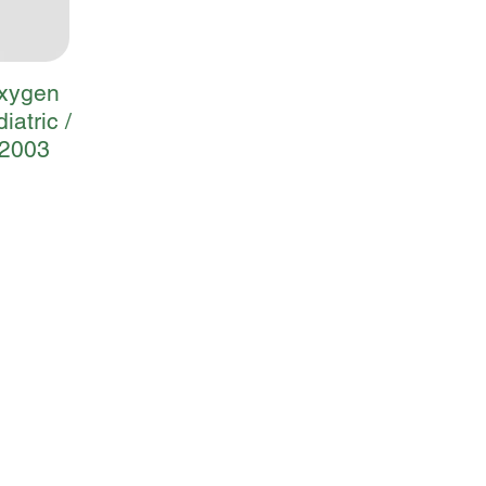
Oxygen
iatric /
 2003