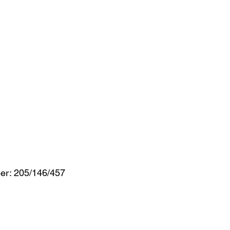
er: 205/146/457