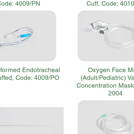
Code: 4009/PN
Cuff, Code: 401
eformed Endotracheal
Oxygen Face M
ffed, Code: 4009/PO
(Adult/Pediatric) V
Concentration Mask
2004