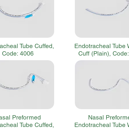
acheal Tube Cuffed,
Endotracheal Tube 
Code: 4006
Cuff (Plain), Code
asal Preformed
Nasal Preform
acheal Tube Cuffed,
Endotracheal Tube 