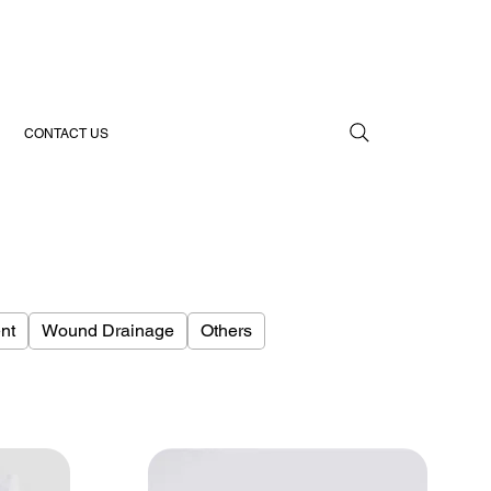
CONTACT US
nt
Wound Drainage
Others