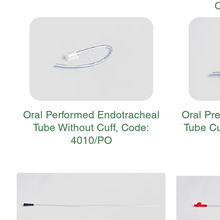
Oral Performed Endotracheal
Oral Pr
Tube Without Cuff, Code:
Tube Cu
4010/PO