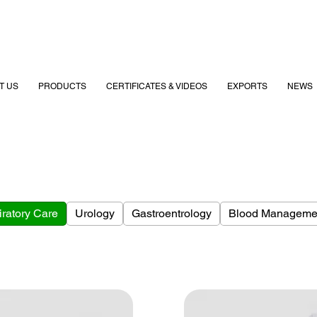
T US
PRODUCTS
CERTIFICATES & VIDEOS
EXPORTS
NEWS
ratory Care
Urology
Gastroentrology
Blood Manageme