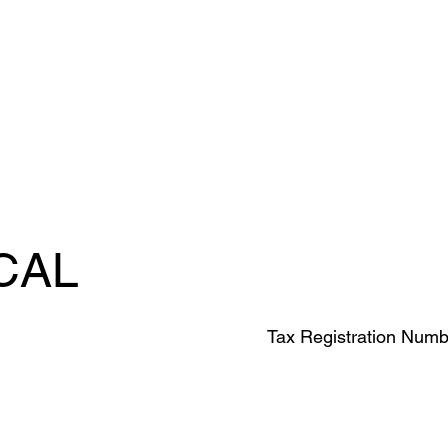
CAL
Tax Registration Numb