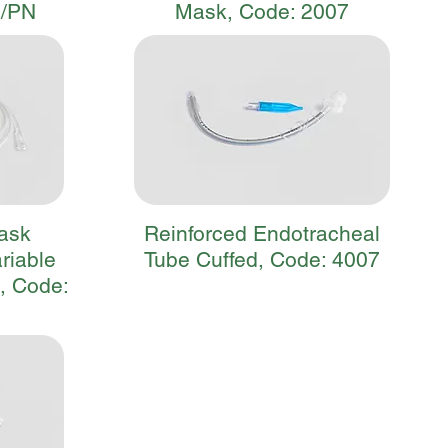
0/PN
Mask, Code: 2007
ask
Reinforced Endotracheal
ariable
Tube Cuffed, Code: 4007
, Code: