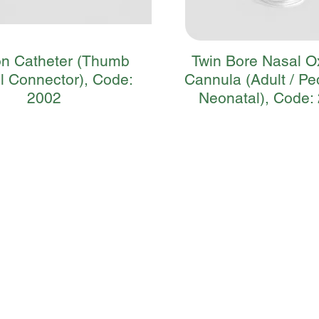
on Catheter (Thumb
Twin Bore Nasal 
l Connector), Code:
Cannula (Adult / Ped
2002
Neonatal), Code: