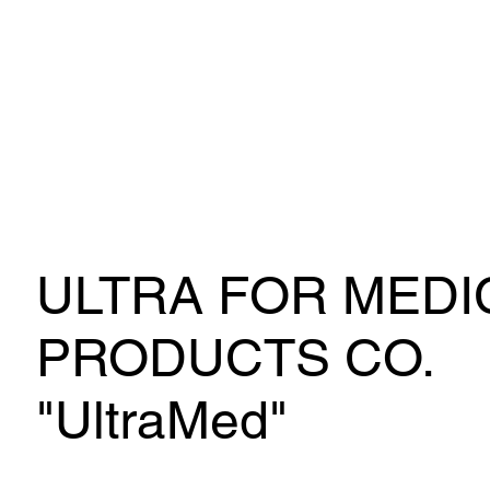
ULTRA FOR MEDI
PRODUCTS CO.
"UltraMed"