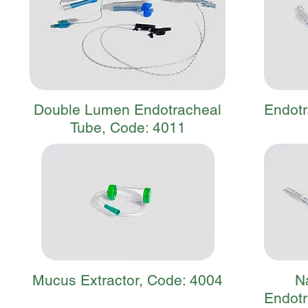
Double Lumen Endotracheal
Endotr
Tube, Code: 4011
Mucus Extractor, Code: 4004
N
Endotr