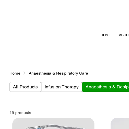
HOME
ABOU
Home
Anaesthesia & Resipiratory Care
All Products
Infusion Therapy
Anaesthesia & Resipi
15 products