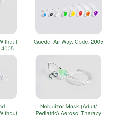
Without
Guedel Air Way, Code: 2005
: 4005
ed
Nebulizer Mask (Adult/
Without
Pediatric) Aerosol Therapy