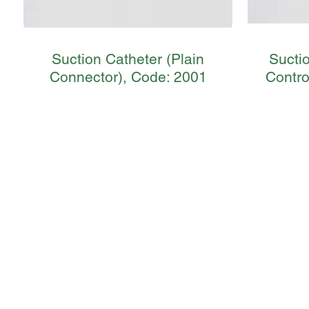
Suction Catheter (Plain
Sucti
Connector), Code: 2001
Contro