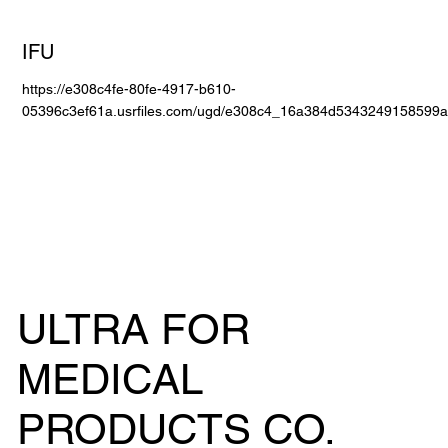
IFU
https://e308c4fe-80fe-4917-b610-
05396c3ef61a.usrfiles.com/ugd/e308c4_16a384d5343249158599a
ULTRA FOR
MEDICAL
PRODUCTS CO.