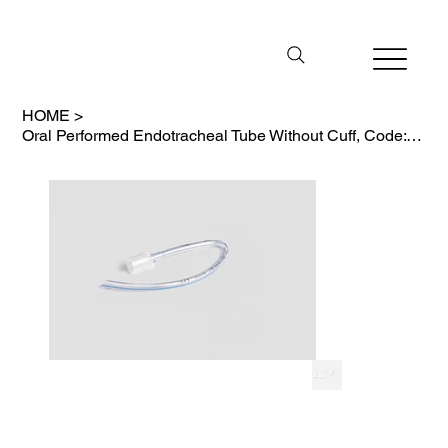
HOME
>
Oral Performed Endotracheal Tube Without Cuff, Code: 4010/PO