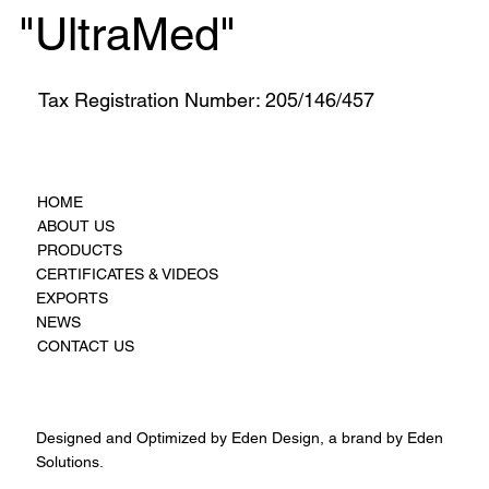
"UltraMed"
Tax Registration Number: 205/146/457
HOME
ABOUT US
PRODUCTS
CERTIFICATES & VIDEOS
EXPORTS
NEWS
CONTACT US
Designed and Optimized by Eden Design, a brand by Eden
Solutions.