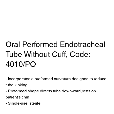
Oral Performed Endotracheal
Tube Without Cuff, Code:
4010/PO
- Incorporates a preformed curvature designed to reduce
tube kinking
- Preformed shape directs tube downward,rests on
patient’s chin
- Single-use, sterile