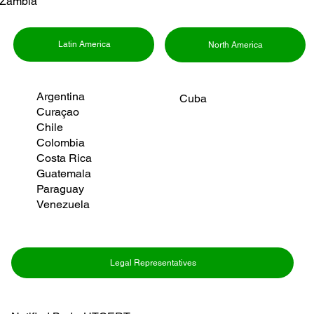
Zambia
Latin America
North America
Argentina
Cuba
Curaçao
Chile
Colombia
Costa Rica
Guatemala
Paraguay
Venezuela
Legal Representatives