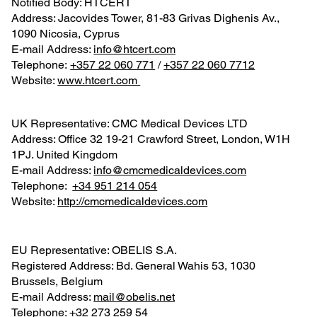
Notified Body: HTCERT
Address: Jacovides Tower, 81-83 Grivas Dighenis Av.,
1090 Nicosia, Cyprus
E-mail Address:
info@htcert.com
Telephone:
‪+357 22 060 771
‬ /
+357 22 060 7712
Website:
www.htcert.com
UK Representative: CMC Medical Devices LTD
Address: Office 32 19-21 Crawford Street, London, W1H
1PJ. United Kingdom
E-mail Address:
info@cmcmedicaldevices.com
Telephone: ‪
+34 951 214 054‬
Website:
http://cmcmedicaldevices.com
EU Representative: OBELIS S.A.
Registered Address: Bd. General Wahis 53, 1030
Brussels, Belgium
E-mail Address:
mail@obelis.net
Telephone: ‪
+32 273 259 54‬