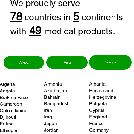
We proudly serve
78
5
countries in
continents
49
with
medical products.
Europe
Asia
Africa
Albania
Armenia
Algeria
Bosnia and
Azerbaijan
Angola
Herzegovina
Bahrain
Burkina Faso
Bulgaria
Bangladesh
Cameroon
Cyprus
Iran
Côte d'Ivoire
England
Iraq
Djibouti
France
Japan
Eritrea
Germany
Jordan
Ethiopia