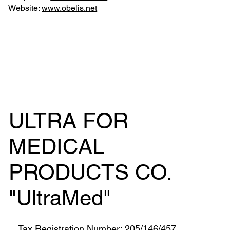
Website:
www.obelis.net
ULTRA FOR
MEDICAL
PRODUCTS CO.
"UltraMed"
Tax Registration Number: 205/146/457