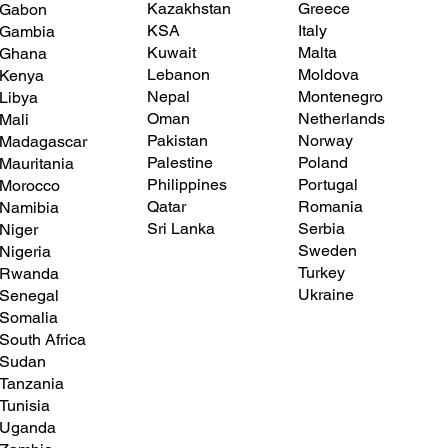
Greece
Kazakhstan
Gabon
Italy
KSA
Gambia
Malta
Kuwait
Ghana
Moldova
Lebanon
Kenya
Montenegro
Nepal
Libya
Netherlands
Oman
Mali
Norway
Pakistan
Madagascar
Poland
Palestine
Mauritania
Portugal
Philippines
Morocco
Romania
Qatar
Namibia
Serbia
Sri Lanka
Niger
Sweden
Nigeria
Turkey
Rwanda
Ukraine
Senegal
Somalia
South Africa
Sudan
Tanzania
Tunisia
Uganda