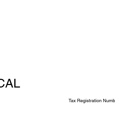
CAL
Tax Registration Numb