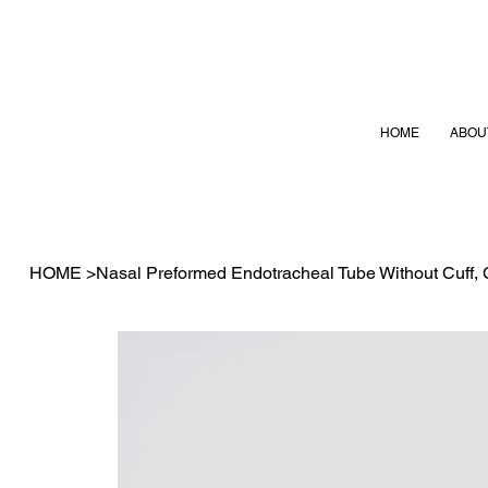
HOME
ABOU
HOME
>
Nasal Preformed Endotracheal Tube Without Cuff,