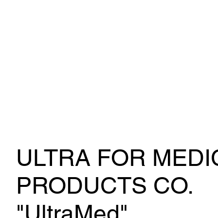
ULTRA FOR MEDI
PRODUCTS CO.
"UltraMed"