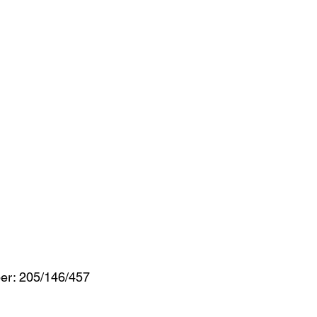
er: 205/146/457