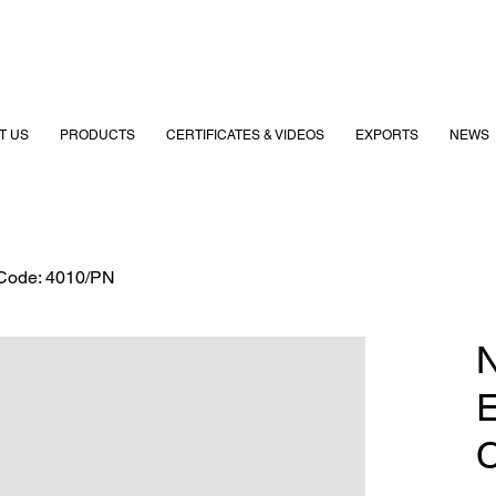
T US
PRODUCTS
CERTIFICATES & VIDEOS
EXPORTS
NEWS
 Code: 4010/PN
N
E
C