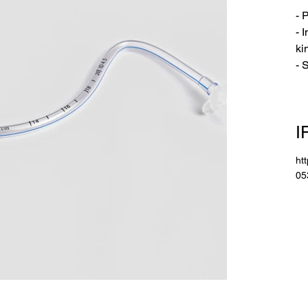
- 
- 
ki
- 
I
ht
05