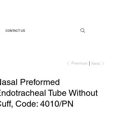
CONTACT US
Previous
Next
asal Preformed
ndotracheal Tube Without
uff, Code: 4010/PN