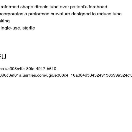
Preformed shape directs tube over patient’s forehead
Incorporates a preformed curvature designed to reduce tube
nking
Single-use, sterile
FU
tps://e308c4fe-80fe-4917-b610-
396c3ef61a.usrfiles.com/ugd/e308c4_16a384d5343249158599a324cf0