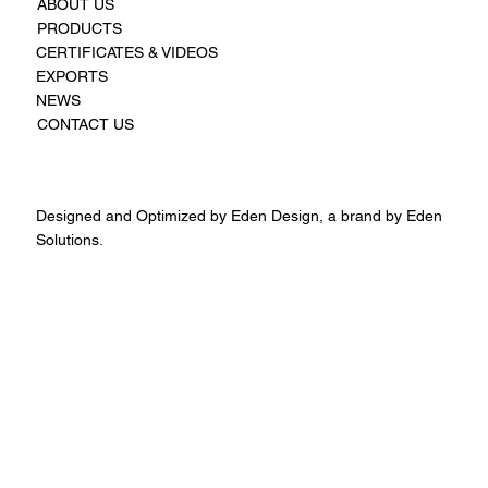
ABOUT US
PRODUCTS
CERTIFICATES & VIDEOS
EXPORTS
NEWS
CONTACT US
Designed and Optimized by Eden Design, a brand by Eden
Solutions.