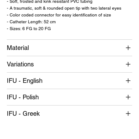
- Soft, frosted and kink resistant PVC tubing
- A traumatic, soft & rounded open tip with two lateral eyes
- Color coded connector for easy identification of size
- Catheter Length: 52 cm
- Sizes: 6 FG to 20 FG
Material
Variations
IFU - English
IFU - Polish
IFU - Greek