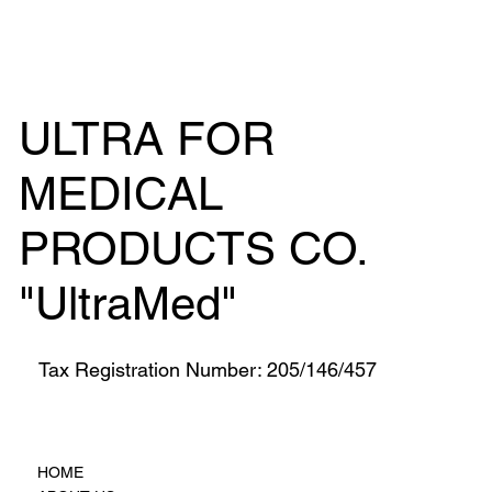
ULTRA FOR
MEDICAL
PRODUCTS CO.
"UltraMed"
Tax Registration Number: 205/146/457
HOME