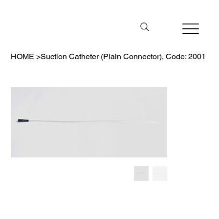
HOME
>
Suction Catheter (Plain Connector), Code: 2001