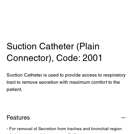
Suction Catheter (Plain
Connector), Code: 2001
Suction Catheter is used to provide access to respiratory
tract to remove secretion with maximum comfort to the
patient.
Features
- For removal of Secretion from trachea and bronchial region