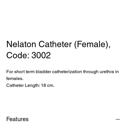
Nelaton Catheter (Female),
Code: 3002
For short term bladder catheterization through urethra in
females.
Catheter Length: 18 cm.
Features