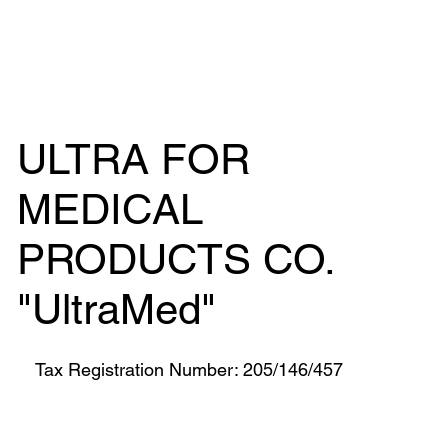
ULTRA FOR
MEDICAL
PRODUCTS CO.
"UltraMed"
Tax Registration Number: 205/146/457