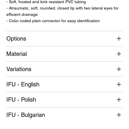
- Soft, frosted and kink resistant PVC tubing
- Atraumatic, soft, rounded, closed tip with two lateral eyes for
efficient drainage
- Color coded plain connector for easy identification
Options
Material
Variations
IFU - English
IFU - Polish
IFU - Bulgarian