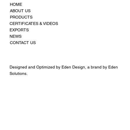
HOME
ABOUT US
PRODUCTS
CERTIFICATES & VIDEOS
EXPORTS
NEWS
CONTACT US
Designed and Optimized by Eden Design, a brand by Eden
Solutions.