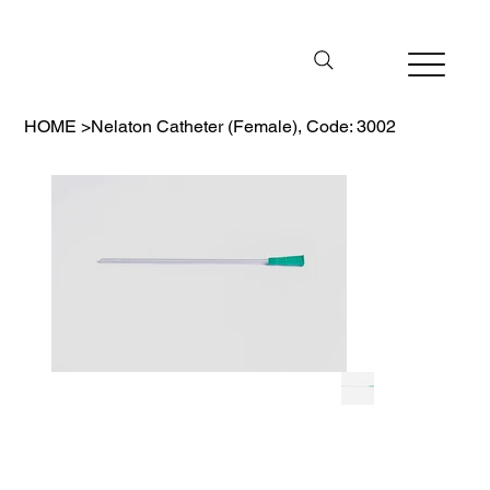
HOME
>
Nelaton Catheter (Female), Code: 3002