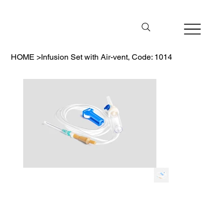
HOME
>
Infusion Set with Air-vent, Code: 1014