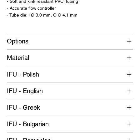
- Soft and kink resistant PVC tubing
- Accurate flow controller
- Tube die: I Ø 3.0 mm, O Ø 4.1 mm
Options
Material
IFU - Polish
IFU - English
IFU - Greek
IFU - Bulgarian