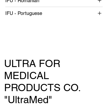
IFU - Romanian
IFU - Portuguese
ULTRA FOR
MEDICAL
PRODUCTS CO.
"UltraMed"