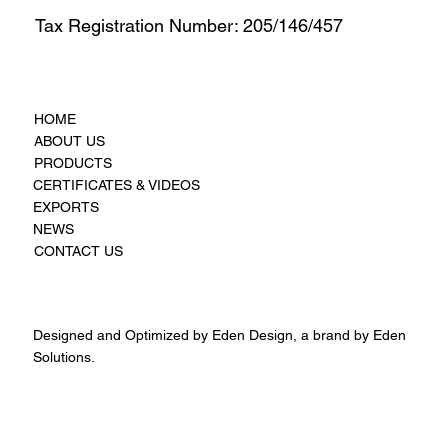
Tax Registration Number: 205/146/457
HOME
ABOUT US
PRODUCTS
CERTIFICATES & VIDEOS
EXPORTS
NEWS
CONTACT US
Designed and Optimized by Eden Design, a brand by Eden
Solutions.