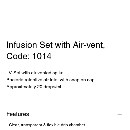
Infusion Set with Air-vent,
Code: 1014
I.V. Set with air vented spike.
Bacteria retentive air inlet with snap on cap.
Approximately 20 drops/ml.
Features
- Clear, transparent & flexible drip chamber